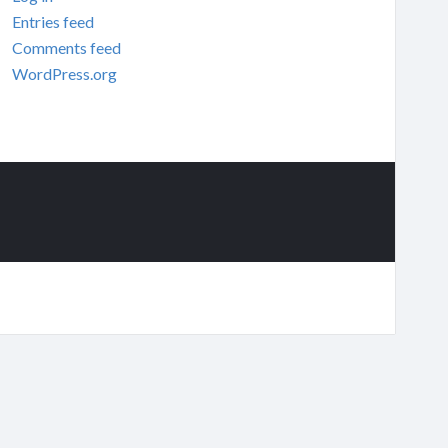
Entries feed
Comments feed
WordPress.org