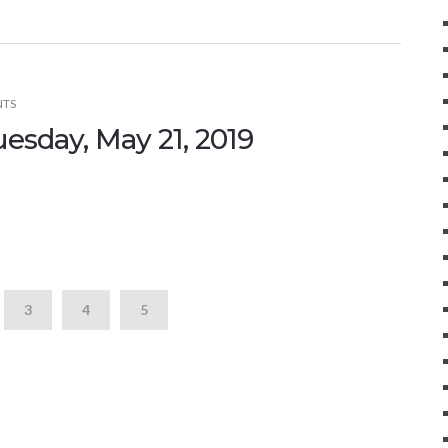
NTS
uesday, May 21, 2019
3
4
5