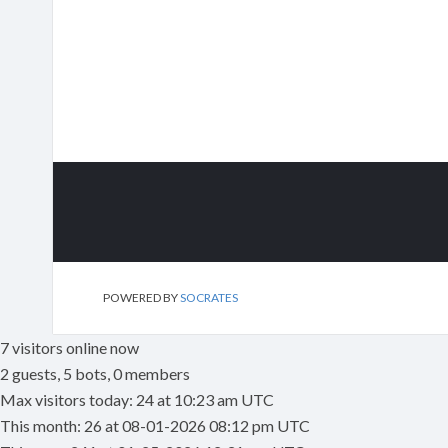
POWERED BY
SOCRATES
7 visitors online now
2 guests, 5 bots, 0 members
Max visitors today: 24 at 10:23 am UTC
This month: 26 at 08-01-2026 08:12 pm UTC