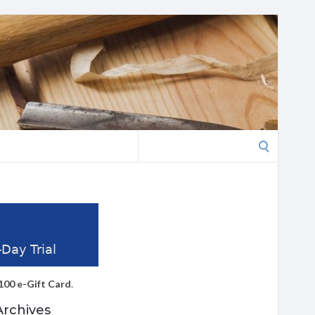
Search
for:
100 e-Gift Card
.
Archives