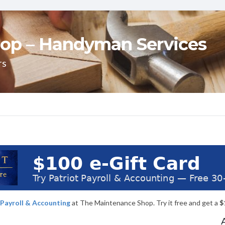
op – Handyman Services
rs
 Payroll & Accounting
at The Maintenance Shop. Try it free and get a
$