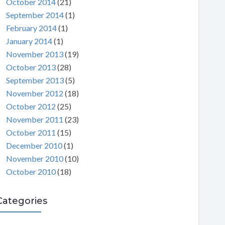
October 2014
(21)
September 2014
(1)
February 2014
(1)
January 2014
(1)
November 2013
(19)
October 2013
(28)
September 2013
(5)
November 2012
(18)
October 2012
(25)
November 2011
(23)
October 2011
(15)
December 2010
(1)
November 2010
(10)
October 2010
(18)
Categories