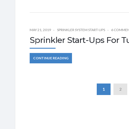
MAY 21, 2019
SPRINKLER SYSTEM START-UPS
6 COMME
Sprinkler Start-Ups For T
CONTINUE READING
1
2