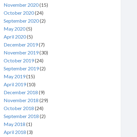
November 2020
(15)
October 2020
(24)
September 2020
(2)
May 2020
(5)
April 2020
(5)
December 2019
(7)
November 2019
(30)
October 2019
(24)
September 2019
(2)
May 2019
(15)
April 2019
(10)
December 2018
(9)
November 2018
(29)
October 2018
(24)
September 2018
(2)
May 2018
(1)
April 2018
(3)