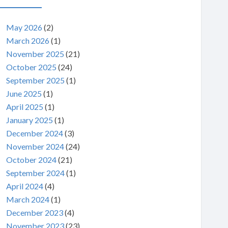
May 2026
(2)
March 2026
(1)
November 2025
(21)
October 2025
(24)
September 2025
(1)
June 2025
(1)
April 2025
(1)
January 2025
(1)
December 2024
(3)
November 2024
(24)
October 2024
(21)
September 2024
(1)
April 2024
(4)
March 2024
(1)
December 2023
(4)
November 2023
(23)