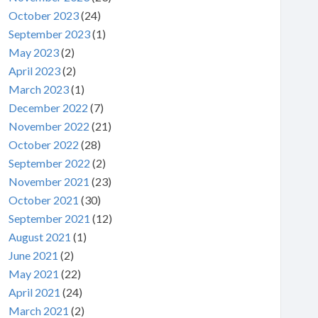
October 2023
(24)
September 2023
(1)
May 2023
(2)
April 2023
(2)
March 2023
(1)
December 2022
(7)
November 2022
(21)
October 2022
(28)
September 2022
(2)
November 2021
(23)
October 2021
(30)
September 2021
(12)
August 2021
(1)
June 2021
(2)
May 2021
(22)
April 2021
(24)
March 2021
(2)