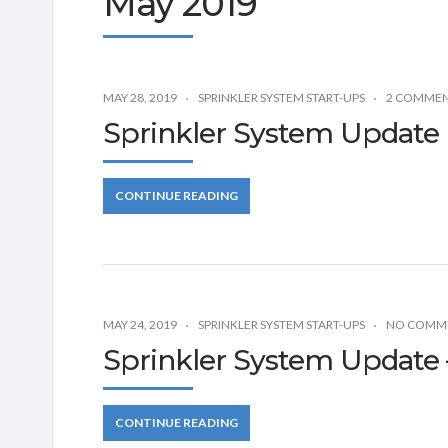
May 2019
MAY 28, 2019
SPRINKLER SYSTEM START-UPS
2 COMME
Sprinkler System Update 
CONTINUE READING
MAY 24, 2019
SPRINKLER SYSTEM START-UPS
NO COMM
Sprinkler System Update –
CONTINUE READING