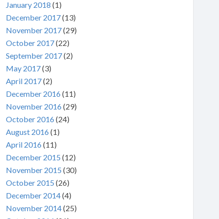
January 2018
(1)
December 2017
(13)
November 2017
(29)
October 2017
(22)
September 2017
(2)
May 2017
(3)
April 2017
(2)
December 2016
(11)
November 2016
(29)
October 2016
(24)
August 2016
(1)
April 2016
(11)
December 2015
(12)
November 2015
(30)
October 2015
(26)
December 2014
(4)
November 2014
(25)