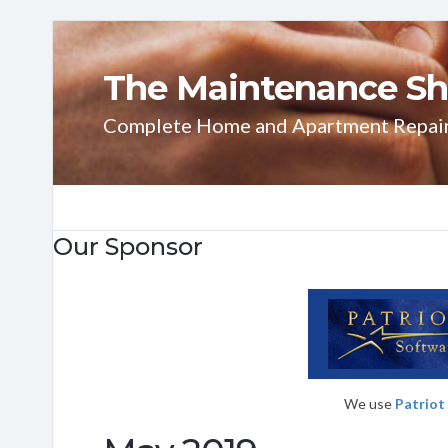
The Maintenance Sh
Complete Home and Apartment Repai
Our Sponsor
We use
Patriot