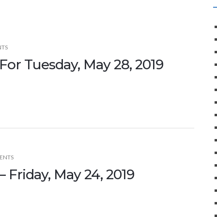
NTS
For Tuesday, May 28, 2019
ENTS
 Friday, May 24, 2019