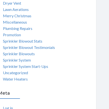
Dryer Vent
Lawn Aerations
Merry Christmas
Miscellaneous
Plumbing Repairs
Promotion
Sprinkler Blowout Stats
Sprinkler Blowout Testimonials
Sprinkler Blowouts
Sprinkler System
Sprinkler System Start-Ups
Uncategorized
Water Heaters
Meta
Log in