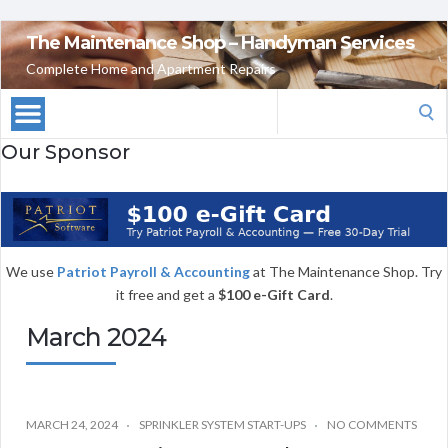
The Maintenance Shop – Handyman Services
Complete Home and Apartment Repairs
Search
for:
Our Sponsor
We use
Patriot Payroll & Accounting
at The Maintenance Shop. Try
it free and get a
$100 e-Gift Card
.
March 2024
MARCH 24, 2024
SPRINKLER SYSTEM START-UPS
NO COMMENTS