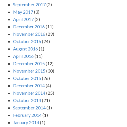
September 2017
(2)
May 2017
(3)
April 2017
(2)
December 2016
(11)
November 2016
(29)
October 2016
(24)
August 2016
(1)
April 2016
(11)
December 2015
(12)
November 2015
(30)
October 2015
(26)
December 2014
(4)
November 2014
(25)
October 2014
(21)
September 2014
(1)
February 2014
(1)
January 2014
(1)