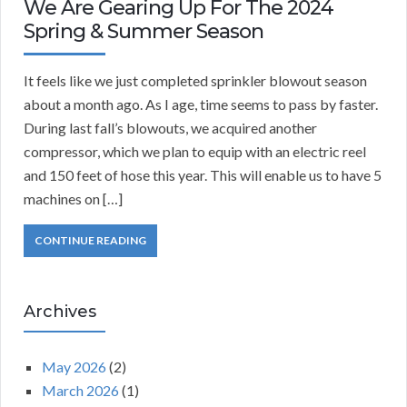
We Are Gearing Up For The 2024
Spring & Summer Season
It feels like we just completed sprinkler blowout season
about a month ago. As I age, time seems to pass by faster.
During last fall’s blowouts, we acquired another
compressor, which we plan to equip with an electric reel
and 150 feet of hose this year. This will enable us to have 5
machines on […]
CONTINUE READING
Archives
May 2026
(2)
March 2026
(1)