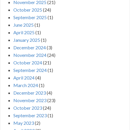
November 2025
(21)
October 2025
(24)
September 2025
(1)
June 2025
(1)
April 2025
(1)
January 2025
(1)
December 2024
(3)
November 2024
(24)
October 2024
(21)
September 2024
(1)
April 2024
(4)
March 2024
(1)
December 2023
(4)
November 2023
(23)
October 2023
(24)
September 2023
(1)
May 2023
(2)