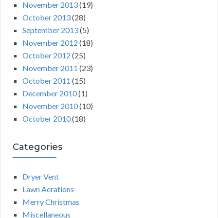
November 2013
(19)
October 2013
(28)
September 2013
(5)
November 2012
(18)
October 2012
(25)
November 2011
(23)
October 2011
(15)
December 2010
(1)
November 2010
(10)
October 2010
(18)
Categories
Dryer Vent
Lawn Aerations
Merry Christmas
Miscellaneous