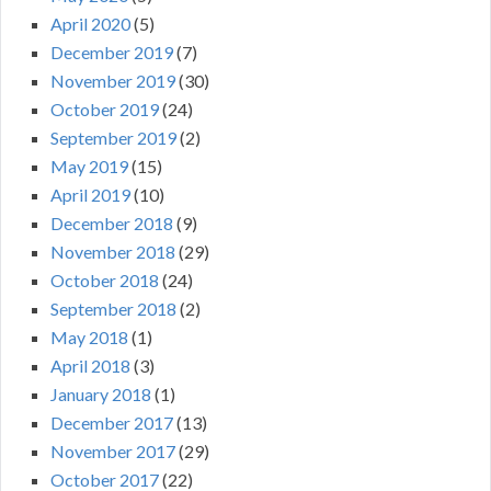
April 2020
(5)
December 2019
(7)
November 2019
(30)
October 2019
(24)
September 2019
(2)
May 2019
(15)
April 2019
(10)
December 2018
(9)
November 2018
(29)
October 2018
(24)
September 2018
(2)
May 2018
(1)
April 2018
(3)
January 2018
(1)
December 2017
(13)
November 2017
(29)
October 2017
(22)