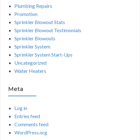
Plumbing Repairs
Promotion
Sprinkler Blowout Stats
Sprinkler Blowout Testimonials
Sprinkler Blowouts
Sprinkler System
Sprinkler System Start-Ups
Uncategorized
Water Heaters
Meta
Log in
Entries feed
Comments feed
WordPress.org