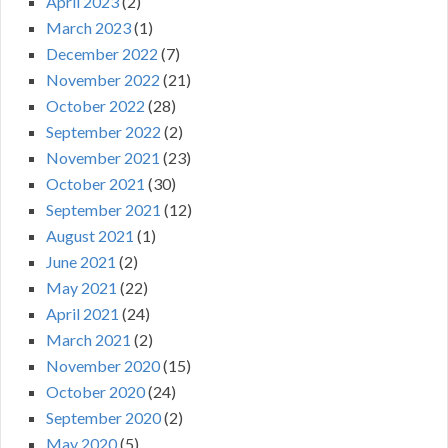
April 2023
(2)
March 2023
(1)
December 2022
(7)
November 2022
(21)
October 2022
(28)
September 2022
(2)
November 2021
(23)
October 2021
(30)
September 2021
(12)
August 2021
(1)
June 2021
(2)
May 2021
(22)
April 2021
(24)
March 2021
(2)
November 2020
(15)
October 2020
(24)
September 2020
(2)
May 2020
(5)