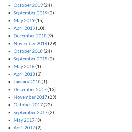
October 2019
(24)
September 2019
(2)
May 2019
(15)
April 2019
(10)
December 2018
(9)
November 2018
(29)
October 2018
(24)
September 2018
(2)
May 2018
(1)
April 2018
(3)
January 2018
(1)
December 2017
(13)
November 2017
(29)
October 2017
(22)
September 2017
(2)
May 2017
(3)
April 2017
(2)