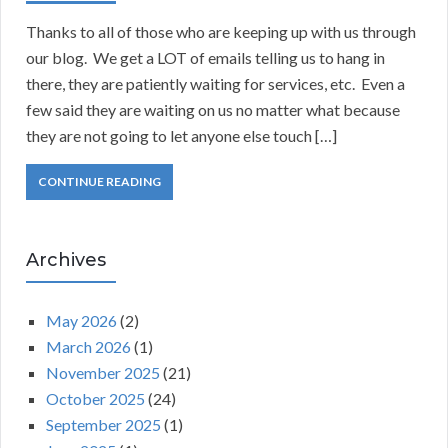
Thanks to all of those who are keeping up with us through
our blog. We get a LOT of emails telling us to hang in
there, they are patiently waiting for services, etc. Even a
few said they are waiting on us no matter what because
they are not going to let anyone else touch […]
CONTINUE READING
Archives
May 2026
(2)
March 2026
(1)
November 2025
(21)
October 2025
(24)
September 2025
(1)