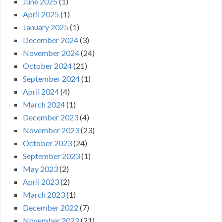
June 2025
(1)
April 2025
(1)
January 2025
(1)
December 2024
(3)
November 2024
(24)
October 2024
(21)
September 2024
(1)
April 2024
(4)
March 2024
(1)
December 2023
(4)
November 2023
(23)
October 2023
(24)
September 2023
(1)
May 2023
(2)
April 2023
(2)
March 2023
(1)
December 2022
(7)
November 2022
(21)