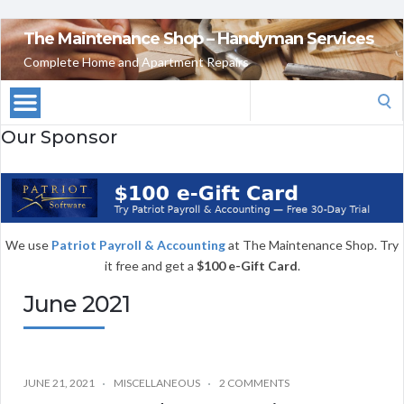
The Maintenance Shop – Handyman Services
Complete Home and Apartment Repairs
Search
for:
Our Sponsor
We use
Patriot Payroll & Accounting
at The Maintenance Shop. Try
it free and get a
$100 e-Gift Card
.
June 2021
JUNE 21, 2021
MISCELLANEOUS
2 COMMENTS