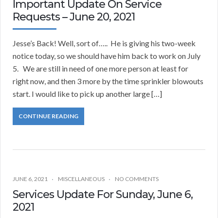
Important Update On Service
Requests – June 20, 2021
Jesse’s Back! Well, sort of….. He is giving his two-week
notice today, so we should have him back to work on July
5. We are still in need of one more person at least for
right now, and then 3 more by the time sprinkler blowouts
start. I would like to pick up another large […]
CONTINUE READING
JUNE 6, 2021
MISCELLANEOUS
NO COMMENTS
Services Update For Sunday, June 6,
2021