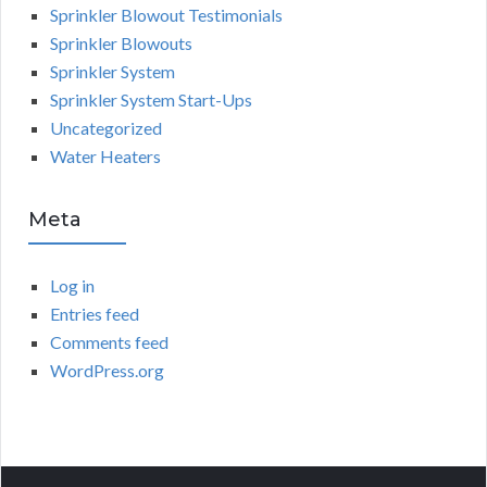
Sprinkler Blowout Testimonials
Sprinkler Blowouts
Sprinkler System
Sprinkler System Start-Ups
Uncategorized
Water Heaters
Meta
Log in
Entries feed
Comments feed
WordPress.org