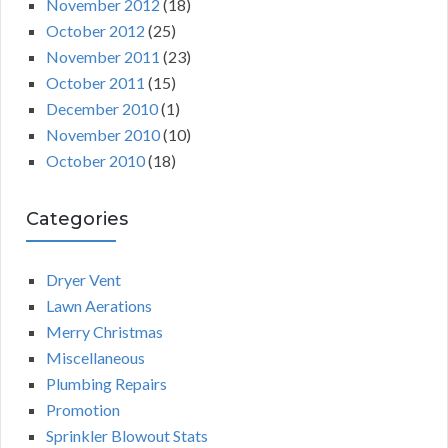
November 2012
(18)
October 2012
(25)
November 2011
(23)
October 2011
(15)
December 2010
(1)
November 2010
(10)
October 2010
(18)
Categories
Dryer Vent
Lawn Aerations
Merry Christmas
Miscellaneous
Plumbing Repairs
Promotion
Sprinkler Blowout Stats