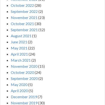
October 2022
(28)
September 2022
(2)
November 2021
(23)
October 2021
(30)
September 2021
(12)
August 2021
(1)
June 2021
(2)
May 2021
(22)
April 2021
(24)
March 2021
(2)
November 2020
(15)
October 2020
(24)
September 2020
(2)
May 2020
(5)
April 2020
(5)
December 2019
(7)
November 2019
(30)