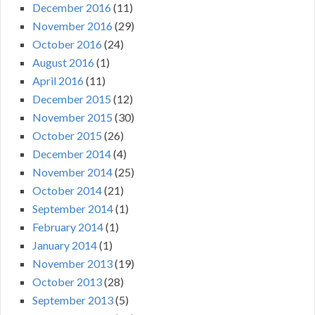
December 2016
(11)
November 2016
(29)
October 2016
(24)
August 2016
(1)
April 2016
(11)
December 2015
(12)
November 2015
(30)
October 2015
(26)
December 2014
(4)
November 2014
(25)
October 2014
(21)
September 2014
(1)
February 2014
(1)
January 2014
(1)
November 2013
(19)
October 2013
(28)
September 2013
(5)