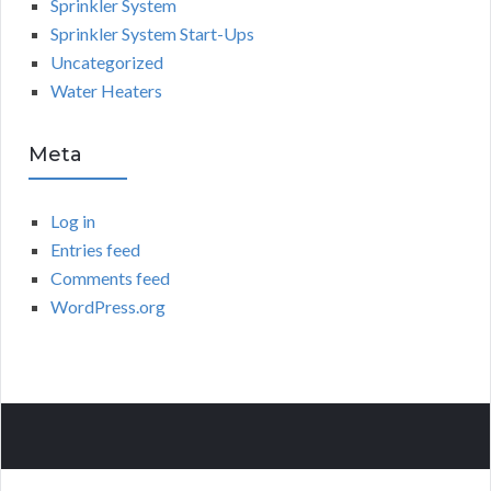
Sprinkler System
Sprinkler System Start-Ups
Uncategorized
Water Heaters
Meta
Log in
Entries feed
Comments feed
WordPress.org