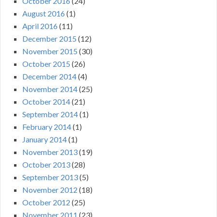
October 2016
(24)
August 2016
(1)
April 2016
(11)
December 2015
(12)
November 2015
(30)
October 2015
(26)
December 2014
(4)
November 2014
(25)
October 2014
(21)
September 2014
(1)
February 2014
(1)
January 2014
(1)
November 2013
(19)
October 2013
(28)
September 2013
(5)
November 2012
(18)
October 2012
(25)
November 2011
(23)