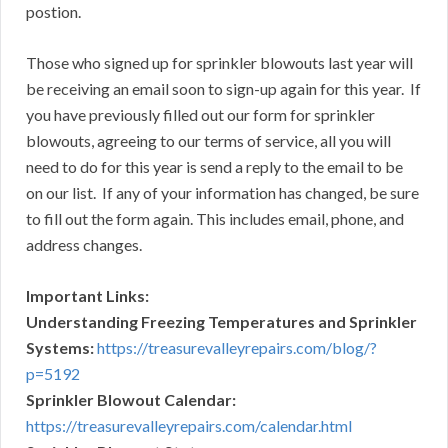
postion.
Those who signed up for sprinkler blowouts last year will
be receiving an email soon to sign-up again for this year. If
you have previously filled out our form for sprinkler
blowouts, agreeing to our terms of service, all you will
need to do for this year is send a reply to the email to be
on our list. If any of your information has changed, be sure
to fill out the form again. This includes email, phone, and
address changes.
Important Links:
Understanding Freezing Temperatures and Sprinkler
Systems:
https://treasurevalleyrepairs.com/blog/?
p=5192
Sprinkler Blowout Calendar:
https://treasurevalleyrepairs.com/calendar.html