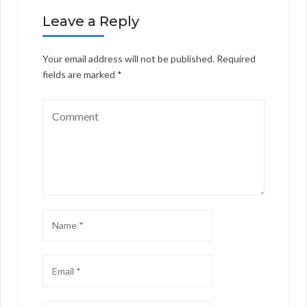
Leave a Reply
Your email address will not be published.
Required
fields are marked
*