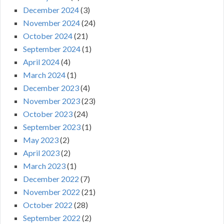
December 2024
(3)
November 2024
(24)
October 2024
(21)
September 2024
(1)
April 2024
(4)
March 2024
(1)
December 2023
(4)
November 2023
(23)
October 2023
(24)
September 2023
(1)
May 2023
(2)
April 2023
(2)
March 2023
(1)
December 2022
(7)
November 2022
(21)
October 2022
(28)
September 2022
(2)