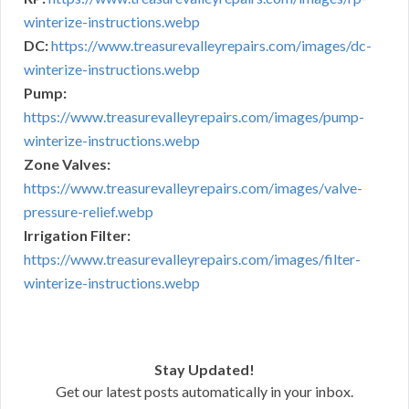
winterize-instructions.webp
DC:
https://www.treasurevalleyrepairs.com/images/dc-
winterize-instructions.webp
Pump:
https://www.treasurevalleyrepairs.com/images/pump-
winterize-instructions.webp
Zone Valves:
https://www.treasurevalleyrepairs.com/images/valve-
pressure-relief.webp
Irrigation Filter:
https://www.treasurevalleyrepairs.com/images/filter-
winterize-instructions.webp
Stay Updated!
Get our latest posts automatically in your inbox.