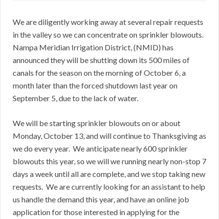
We are diligently working away at several repair requests
in the valley so we can concentrate on sprinkler blowouts.
Nampa Meridian Irrigation District, (NMID) has
announced they will be shutting down its 500 miles of
canals for the season on the morning of October 6, a
month later than the forced shutdown last year on
September 5, due to the lack of water.
We will be starting sprinkler blowouts on or about
Monday, October 13, and will continue to Thanksgiving as
we do every year. We anticipate nearly 600 sprinkler
blowouts this year, so we will we running nearly non-stop 7
days a week until all are complete, and we stop taking new
requests. We are currently looking for an assistant to help
us handle the demand this year, and have an online job
application for those interested in applying for the