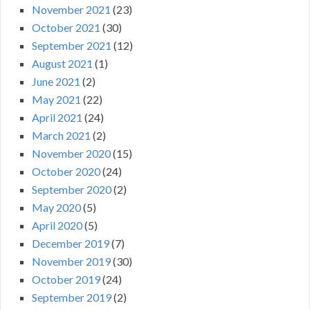
November 2021
(23)
October 2021
(30)
September 2021
(12)
August 2021
(1)
June 2021
(2)
May 2021
(22)
April 2021
(24)
March 2021
(2)
November 2020
(15)
October 2020
(24)
September 2020
(2)
May 2020
(5)
April 2020
(5)
December 2019
(7)
November 2019
(30)
October 2019
(24)
September 2019
(2)