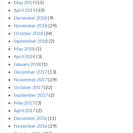
May 2019
(15)
April 2019
(10)
December 2018
(9)
November 2018
(29)
October 2018
(24)
September 2018
(2)
May 2018
(1)
April 2018
(3)
January 2018
(1)
December 2017
(13)
November 2017
(29)
October 2017
(22)
September 2017
(2)
May 2017
(3)
April 2017
(2)
December 2016
(11)
November 2016
(29)