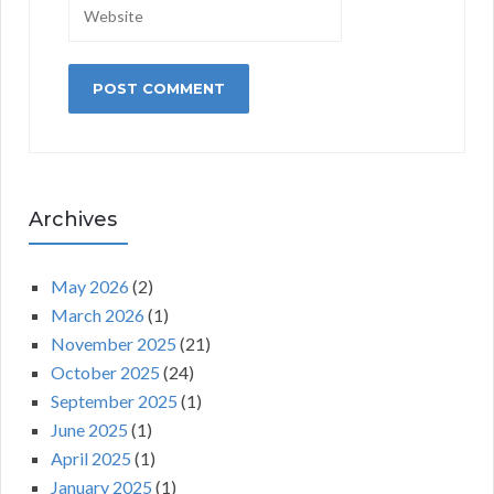
Archives
May 2026
(2)
March 2026
(1)
November 2025
(21)
October 2025
(24)
September 2025
(1)
June 2025
(1)
April 2025
(1)
January 2025
(1)