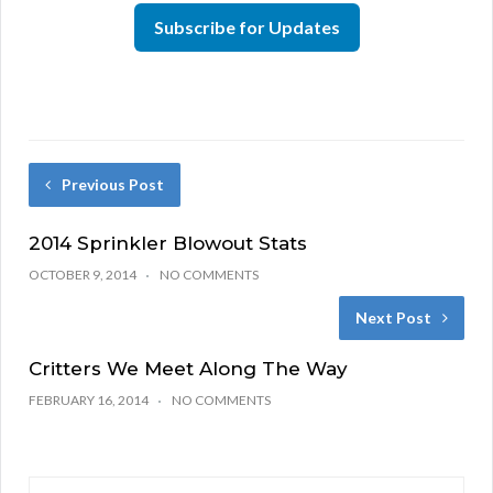
Subscribe for Updates
Previous Post
2014 Sprinkler Blowout Stats
OCTOBER 9, 2014
NO COMMENTS
Next Post
Critters We Meet Along The Way
FEBRUARY 16, 2014
NO COMMENTS