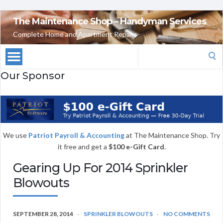
The Maintenance Shop – Handyman Services
Complete Home and Apartment Repairs
Search
for:
Our Sponsor
We use
Patriot Payroll & Accounting
at The Maintenance Shop. Try
it free and get a
$100 e-Gift Card
.
Gearing Up For 2014 Sprinkler
Blowouts
SEPTEMBER 28, 2014
SPRINKLER BLOWOUTS
NO COMMENTS