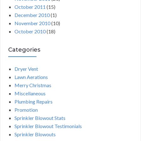
October 2011
(15)
December 2010
(1)
November 2010
(10)
October 2010
(18)
Categories
Dryer Vent
Lawn Aerations
Merry Christmas
Miscellaneous
Plumbing Repairs
Promotion
Sprinkler Blowout Stats
Sprinkler Blowout Testimonials
Sprinkler Blowouts