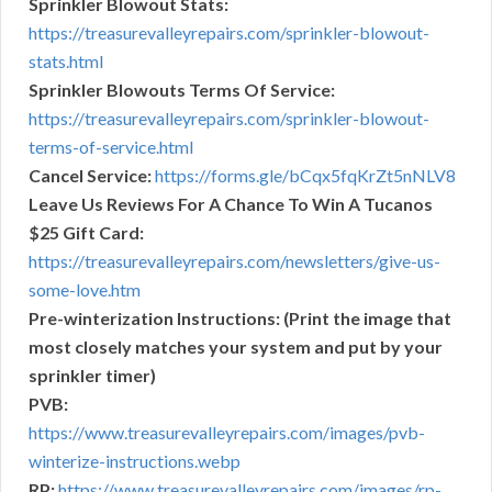
Sprinkler Blowout Stats:
https://treasurevalleyrepairs.com/sprinkler-blowout-
stats.html
Sprinkler Blowouts Terms Of Service:
https://treasurevalleyrepairs.com/sprinkler-blowout-
terms-of-service.html
Cancel Service:
https://forms.gle/bCqx5fqKrZt5nNLV8
Leave Us Reviews For A Chance To Win A Tucanos
$25 Gift Card:
https://treasurevalleyrepairs.com/newsletters/give-us-
some-love.htm
Pre-winterization Instructions: (Print the image that
most closely matches your system and put by your
sprinkler timer)
PVB:
https://www.treasurevalleyrepairs.com/images/pvb-
winterize-instructions.webp
RP:
https://www.treasurevalleyrepairs.com/images/rp-